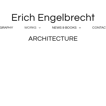
OGRAPHY
WORKS
NEWS & BOOKS
CONTAC
ARCHITECTURE